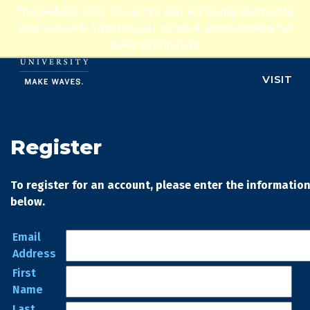
Jump to navigation
This website uses resources that are being blocked by
ADMISSIONS
your network. Contact your network administrator for
more information.
APPLY
VISIT
Register
To register for an account, please enter the informatio
below.
Email
Address
First
Name
Last