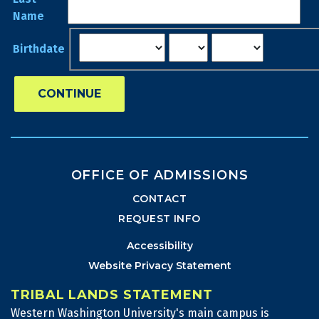
Name
Birthdate
CONTINUE
OFFICE OF ADMISSIONS
CONTACT
REQUEST INFO
Accessibility
Website Privacy Statement
TRIBAL LANDS STATEMENT
Western Washington University's main campus is