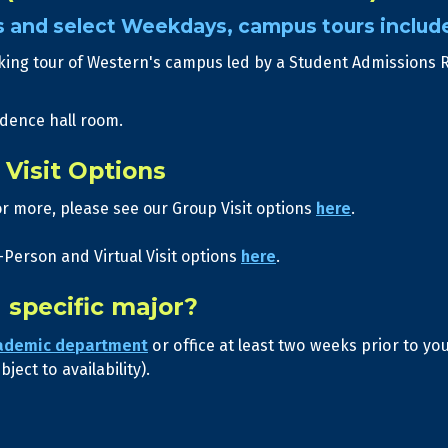
s and select Weekdays, campus tours includ
king tour of Western's campus led by a Student Admissions 
idence hall room.
Visit Options
or more, please see our Group Visit options
here
.
-Person and Virtual Visit options
here
.
a specific major?
ademic department
or office at least two weeks prior to y
ject to availability).