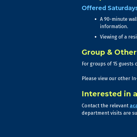
Offered Saturday
A 90-minute wal
information.
Viewing of a res
Group & Other 
For groups of 15 guests 
Please view our other In
Interested in 
Contact the relevant
ac
department visits are sub