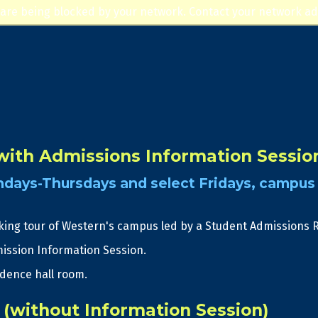
Jump to navigation
 are being blocked by your network. Contact your network ad
ith Admissions Information Sessio
days-Thursdays and select Fridays, campus 
king tour of Western's campus led by a Student Admissions 
ission Information Session.
idence hall room.
(without Information Session)