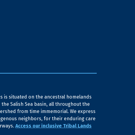
 is situated on the ancestral homelands
 the Salish Sea basin, all throughout the
tershed from time immemorial. We express
igenous neighbors, for their enduring care
erways.
Access our inclusive Tribal Lands