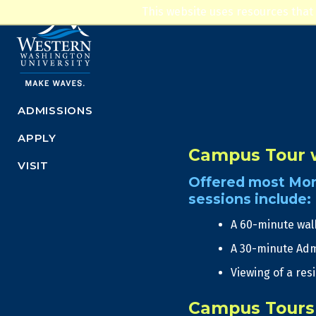
This website uses resources that
ADMISSIONS
APPLY
Campus Tour w
VISIT
Offered most Mon
sessions include:
A 60-minute wal
A 30-minute Adm
Viewing of a res
Campus Tours 