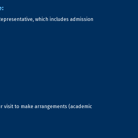
e:
Representative, which includes admission
our visit to make arrangements (academic