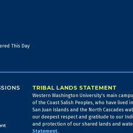
ered This Day
SSIONS
TRIBAL LANDS STATEMENT
Western Washington University's main campus
of the Coast Salish Peoples, who have lived in
San Juan Islands and the North Cascades wa
our deepest respect and gratitude to our Ind
and protection of our shared lands and wat
ent
Statement.