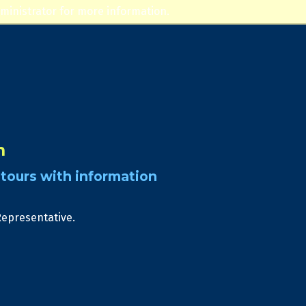
ministrator for more information.
n
tours with information
Representative.