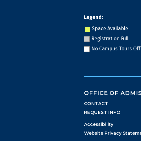
Legend:
Space Available
Registration Full
No Campus Tours Off
OFFICE OF ADMI
CONTACT
REQUEST INFO
Accessibility
Website Privacy Statem