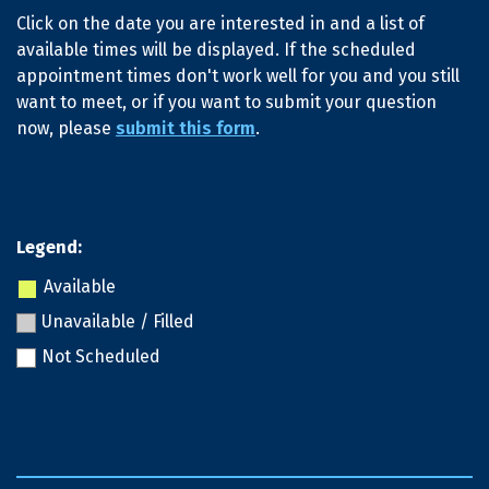
Click on the date you are interested in and a list of
available times will be displayed. If the scheduled
appointment times don't work well for you and you still
want to meet, or if you want to submit your question
now, please
submit this form
.
Legend:
Available
Unavailable / Filled
Not Scheduled