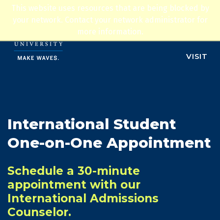
Jump to navigation
This website uses resources that are being blocked by
ADMISSIONS
your network. Contact your network administrator for
more information.
APPLY
VISIT
International Student
One-on-One Appointment
Schedule a 30-minute
appointment with our
International Admissions
Counselor.