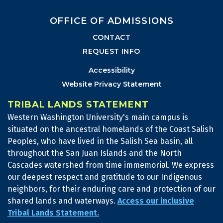
OFFICE OF ADMISSIONS
CONTACT
REQUEST INFO
Accessibility
Website Privacy Statement
TRIBAL LANDS STATEMENT
Western Washington University's main campus is
situated on the ancestral homelands of the Coast Salish
Peoples, who have lived in the Salish Sea basin, all
throughout the San Juan Islands and the North
Cascades watershed from time immemorial. We express
our deepest respect and gratitude to our Indigenous
neighbors, for their enduring care and protection of our
shared lands and waterways.
Access our inclusive
Tribal Lands Statement.