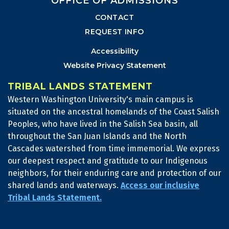
OFFICE OF ADMISSIONS
CONTACT
REQUEST INFO
Accessibility
Website Privacy Statement
TRIBAL LANDS STATEMENT
Western Washington University's main campus is
situated on the ancestral homelands of the Coast Salish
Peoples, who have lived in the Salish Sea basin, all
throughout the San Juan Islands and the North
Cascades watershed from time immemorial. We express
our deepest respect and gratitude to our Indigenous
neighbors, for their enduring care and protection of our
shared lands and waterways.
Access our inclusive
Tribal Lands Statement.