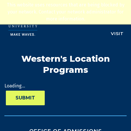
Jump to navigation
This website uses resources that are being blocked by
ADMISSIONS
your network. Contact your network administrator for
more information.
APPLY
VISIT
Western's Location
Programs
Loading...
SUBMIT